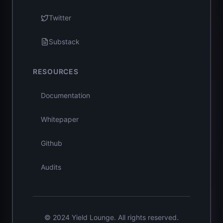
Twitter
Substack
RESOURCES
Documentation
Whitepaper
Github
Audits
© 2024 Yield Lounge. All rights reserved.