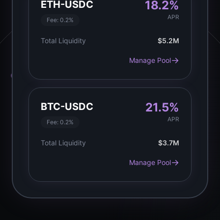
18.2%
ETH-USDC
APR
Fee:
0.2%
Total Liquidity
$5.2M
→
Manage Pool
21.5%
BTC-USDC
APR
Fee:
0.2%
Total Liquidity
$3.7M
→
Manage Pool