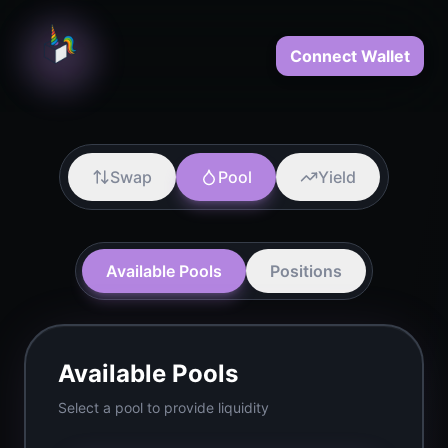
Connect Wallet
Swap
Pool
Yield
Available Pools
Positions
Available Pools
Select a pool to provide liquidity