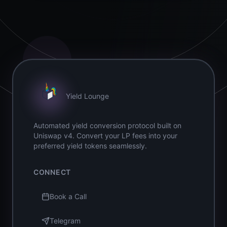
Yield Lounge
Automated yield conversion protocol built on
Uniswap v4. Convert your LP fees into your
preferred yield tokens seamlessly.
CONNECT
Book a Call
Telegram