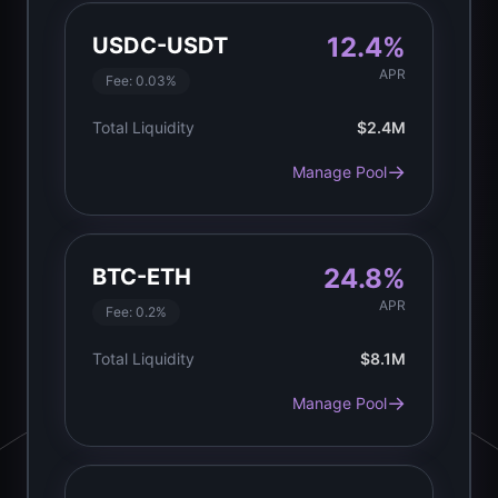
12.4%
USDC-USDT
APR
Fee:
0.03%
Total Liquidity
$2.4M
→
Manage Pool
24.8%
BTC-ETH
APR
Fee:
0.2%
Total Liquidity
$8.1M
→
Manage Pool